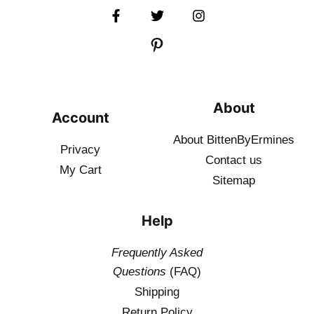
About
Account
About BittenByErmines
Privacy
Contact
us
My Cart
Sitemap
Help
Frequently Asked
Questions
(FAQ)
Shipping
Return Policy