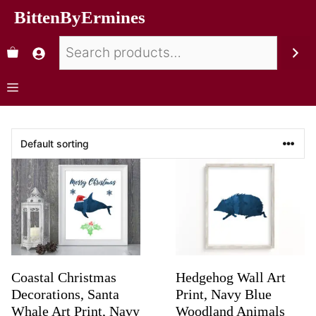
BittenByErmines
Coastal Christmas
Hedgehog Wall Art
Decorations, Santa
Print, Navy Blue
Whale Art Print, Navy
Woodland Animals