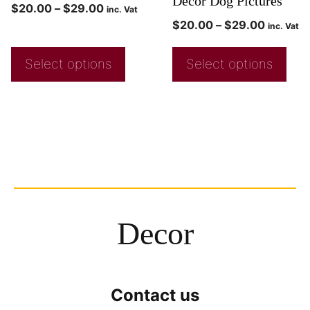
Decor Dog Pictures
$
20.00
–
$
29.00
inc. Vat
$
20.00
–
$
29.00
inc. Vat
Select options
Select options
Decor
Contact us