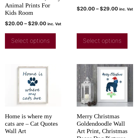
Animal Prints For
$
20.00
–
$
29.00
inc. Vat
Kids Room
$
20.00
–
$
29.00
inc. Vat
Select options
Select options
Home is where my
Merry Christmas
cats are – Cat Quotes
Goldendoodle Wall
Wall Art
Art Print, Christmas