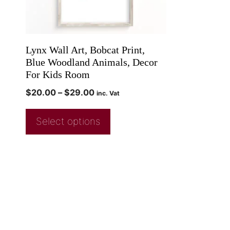
Lynx Wall Art, Bobcat Print,
Blue Woodland Animals, Decor
For Kids Room
$
20.00
–
$
29.00
inc. Vat
Select options