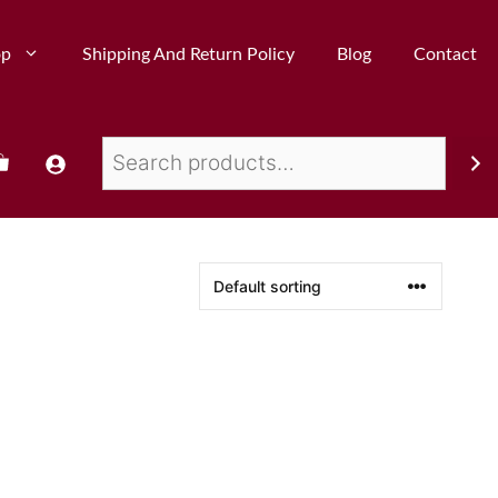
op
Shipping And Return Policy
Blog
Contact