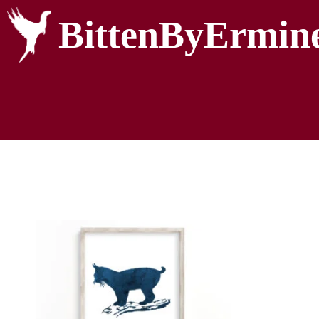
BittenByErmin