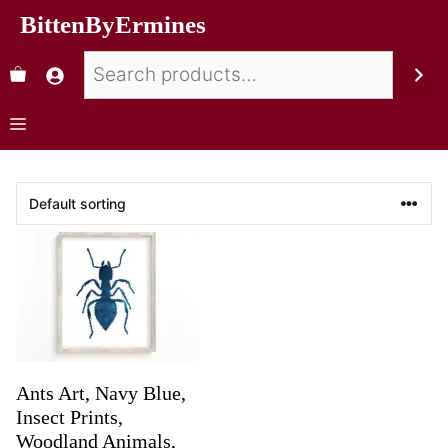
BittenByErmines
Ants Art, Navy Blue,
Insect Prints,
Woodland Animals,