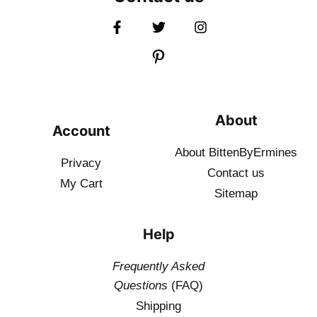
About
Account
About BittenByErmines
Privacy
Contact
us
My Cart
Sitemap
Help
Frequently Asked
Questions
(FAQ)
Shipping