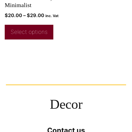
Minimalist
$
20.00
–
$
29.00
inc. Vat
Select options
Decor
Contact us