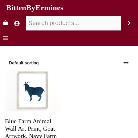
BittenByErmines
Blue Farm Animal
Wall Art Print, Goat
Artwork, Navy Farm