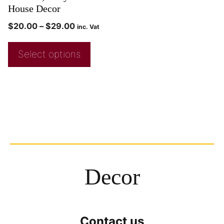
House Decor
$
20.00
–
$
29.00
inc. Vat
Select options
Decor
Contact us