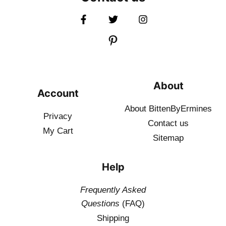
About
Account
About BittenByErmines
Privacy
Contact
us
My Cart
Sitemap
Help
Frequently Asked
Questions
(FAQ)
Shipping