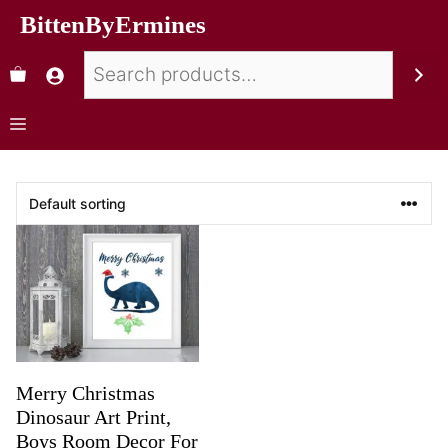
BittenByErmines
Merry Christmas
Dinosaur Art Print,
Boys Room Decor For