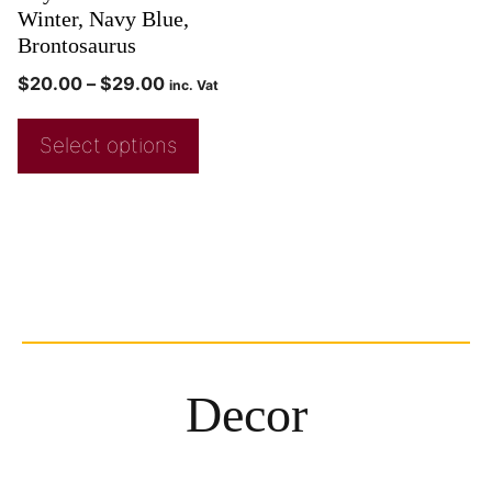
Winter, Navy Blue,
Brontosaurus
$
20.00
–
$
29.00
inc. Vat
Select options
Decor