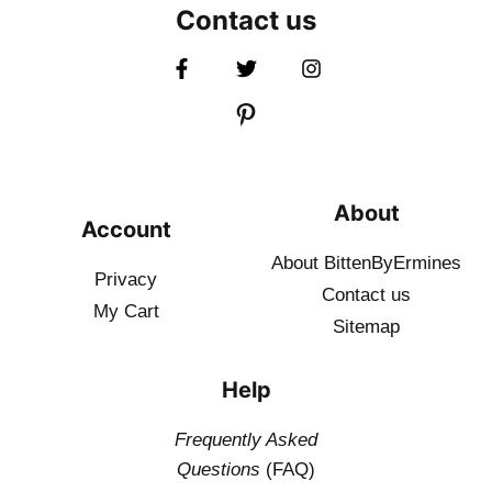
Contact us
About
Account
About BittenByErmines
Privacy
Contact
us
My Cart
Sitemap
Help
Frequently Asked
Questions
(FAQ)