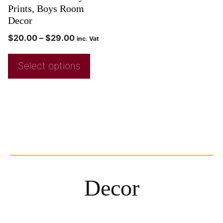
Prints, Boys Room
Decor
$
20.00
–
$
29.00
inc. Vat
Select options
Decor