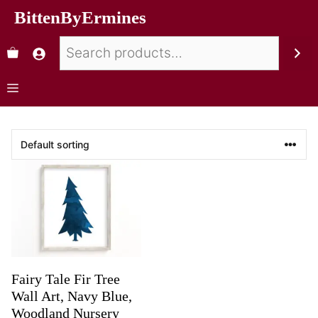
BittenByErmines
Fairy Tale Fir Tree
Wall Art, Navy Blue,
Woodland Nursery