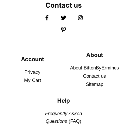
Contact us
About
Account
About BittenByErmines
Privacy
Contact
us
My Cart
Sitemap
Help
Frequently Asked
Questions
(FAQ)