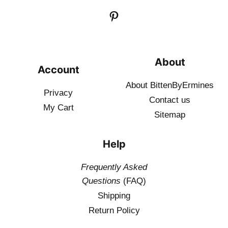
About
Account
About BittenByErmines
Privacy
Contact
us
My Cart
Sitemap
Help
Frequently Asked
Questions
(FAQ)
Shipping
Return Policy