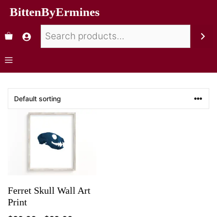
BittenByErmines
Ferret Skull Wall Art
Print