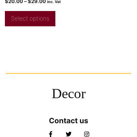
$
20.00
–
$
29.00
inc. Vat
Select options
Decor
Contact us