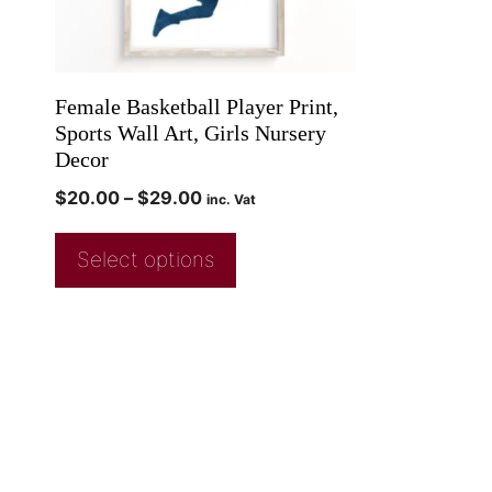
Female Basketball Player Print,
Sports Wall Art, Girls Nursery
Decor
$
20.00
–
$
29.00
inc. Vat
Select options