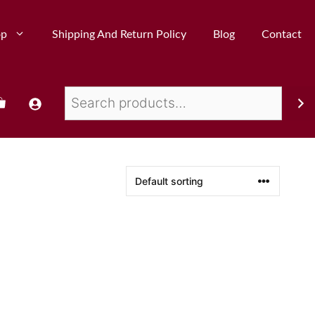
op
Shipping And Return Policy
Blog
Contact