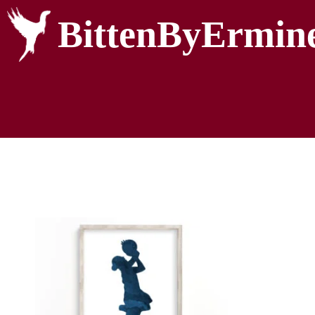
BittenByErmin