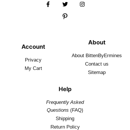
About
Account
About BittenByErmines
Privacy
Contact
us
My Cart
Sitemap
Help
Frequently Asked
Questions
(FAQ)
Shipping
Return Policy