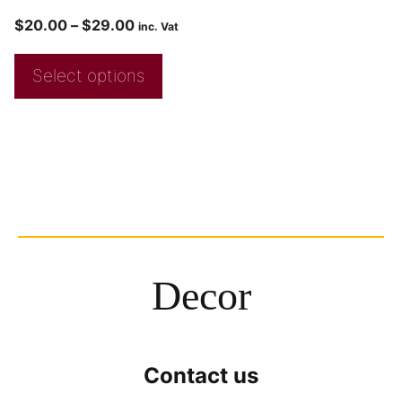
$
20.00
–
$
29.00
inc. Vat
Select options
Decor
Contact us