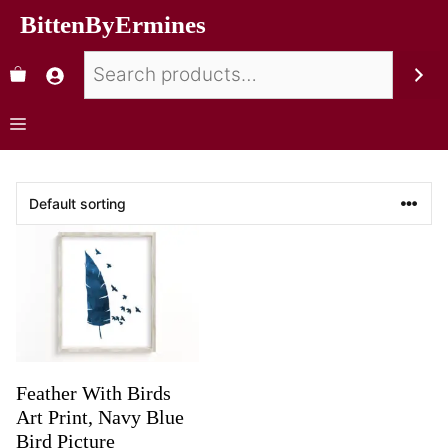
BittenByErmines
Feather With Birds
Art Print, Navy Blue
Bird Picture