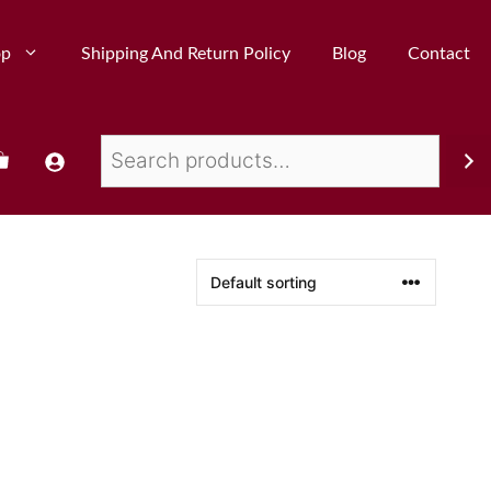
op
Shipping And Return Policy
Blog
Contact