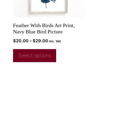
Feather With Birds Art Print,
Navy Blue Bird Picture
$
20.00
–
$
29.00
inc. Vat
Select options