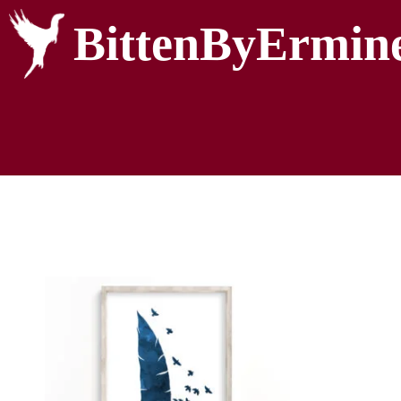
BittenByErmin