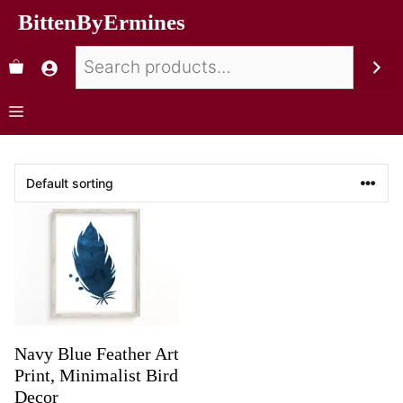
BittenByErmines
Navy Blue Feather Art
Print, Minimalist Bird
Decor