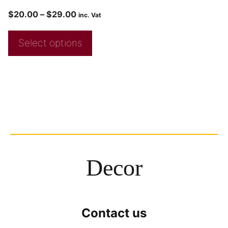
$
20.00
–
$
29.00
inc. Vat
Select options
Decor
Contact us