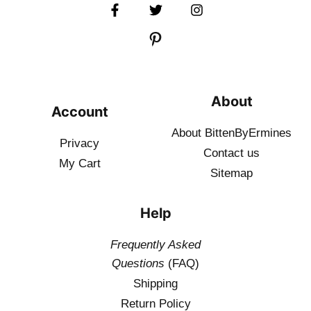
About
Account
About BittenByErmines
Privacy
Contact
us
My Cart
Sitemap
Help
Frequently Asked
Questions
(FAQ)
Shipping
Return Policy