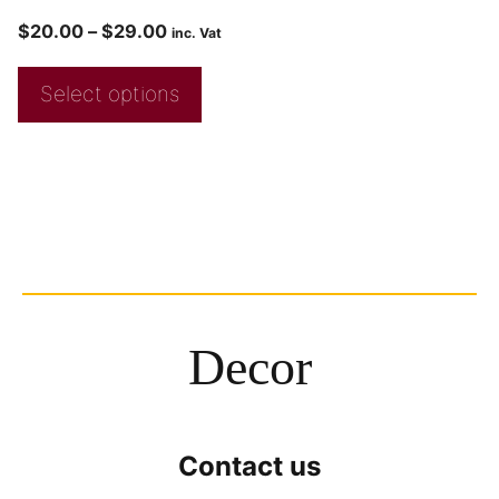
$
20.00
–
$
29.00
inc. Vat
Select options
Decor
Contact us