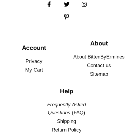
About
Account
About BittenByErmines
Privacy
Contact
us
My Cart
Sitemap
Help
Frequently Asked
Questions
(FAQ)
Shipping
Return Policy