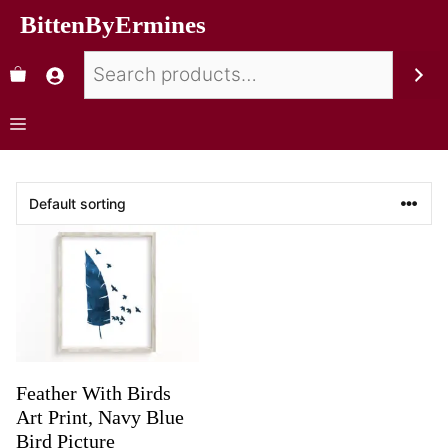
BittenByErmines
Feather With Birds
Art Print, Navy Blue
Bird Picture