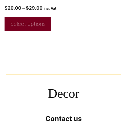
$
20.00
–
$
29.00
inc. Vat
Select options
Decor
Contact us