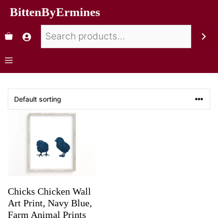
BittenByErmines
Chicks Chicken Wall
Art Print, Navy Blue,
Farm Animal Prints