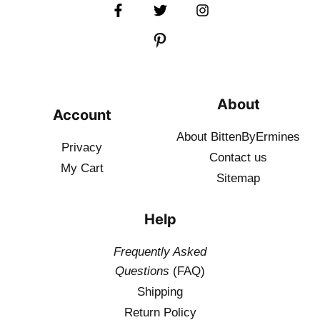
About
Account
About BittenByErmines
Privacy
Contact
us
My Cart
Sitemap
Help
Frequently Asked
Questions
(FAQ)
Shipping
Return Policy