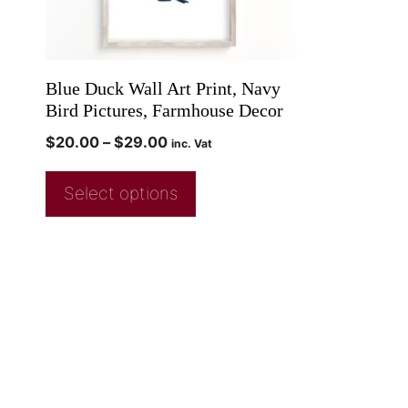
Blue Duck Wall Art Print, Navy
Bird Pictures, Farmhouse Decor
$
20.00
–
$
29.00
inc. Vat
Select options