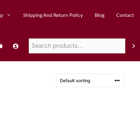
op
Shipping And Return Policy
Blog
Contact