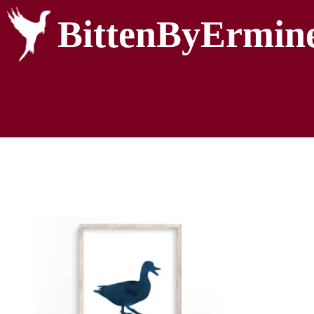
BittenByErmin