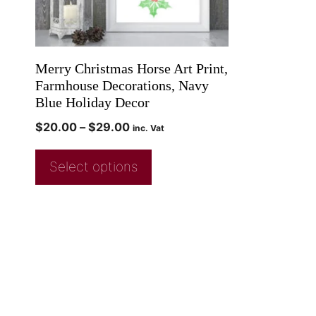
Merry Christmas Horse Art Print,
Farmhouse Decorations, Navy
Blue Holiday Decor
$
20.00
–
$
29.00
inc. Vat
Select options