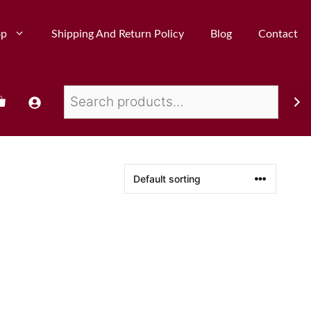
op
Shipping And Return Policy
Blog
Contact