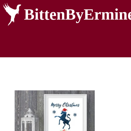
BittenByErmin