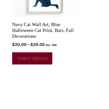
Navy Cat Wall Art, Blue
Halloween Cat Print, Bats, Fall
Decorations
$
20.00
–
$
29.00
inc. Vat
Select options