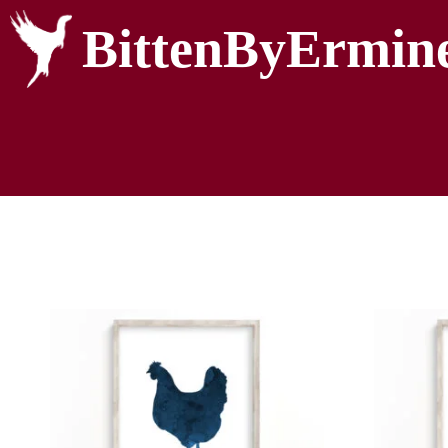
BittenByErmin