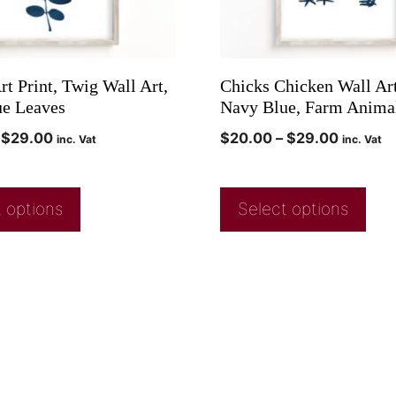
t Print, Twig Wall Art,
Chicks Chicken Wall Art
e Leaves
Navy Blue, Farm Animal
$
29.00
$
20.00
–
$
29.00
inc. Vat
inc. Vat
 options
Select options