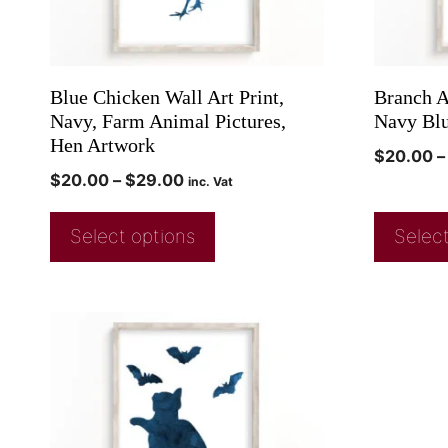
Blue Chicken Wall Art Print,
Branch Ar
Navy, Farm Animal Pictures,
Navy Blu
Hen Artwork
$
20.00
–
$
20.00
–
$
29.00
inc. Vat
Select options
Select