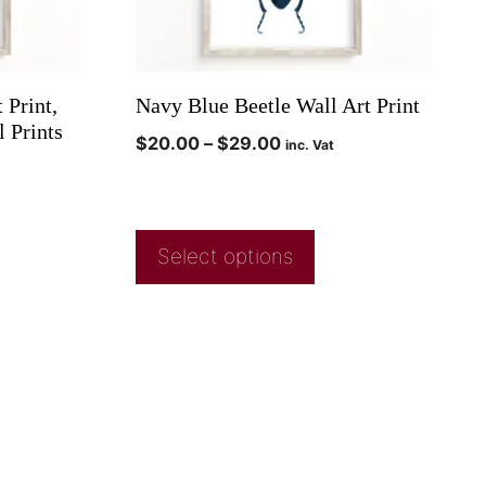
 Print,
Navy Blue Beetle Wall Art Print
 Prints
$
20.00
–
$
29.00
inc. Vat
Select options