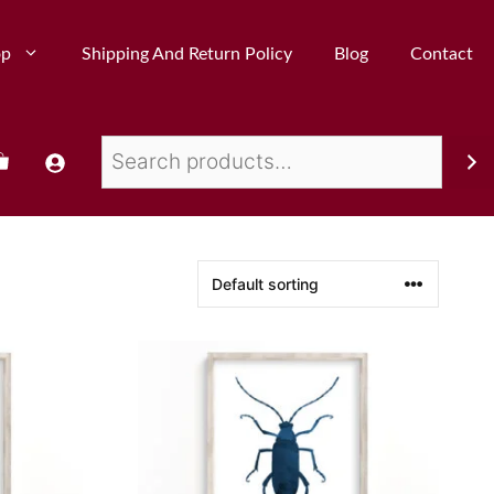
op
Shipping And Return Policy
Blog
Contact