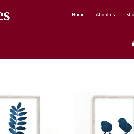
es
Home
About us
Sh