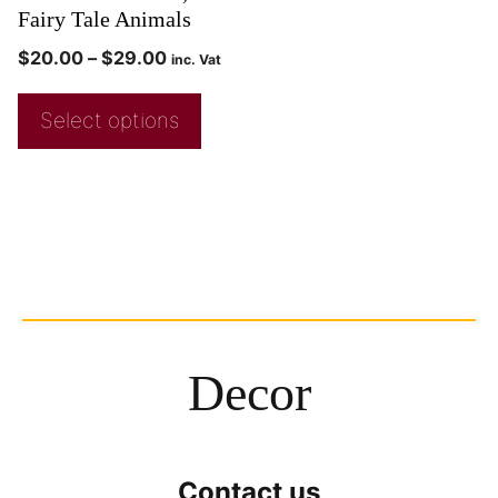
Fairy Tale Animals
$
20.00
–
$
29.00
inc. Vat
Select options
Decor
Contact us