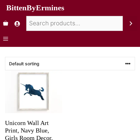
BittenByErmines
Unicorn Wall Art
Print, Navy Blue,
Girls Room Decor,