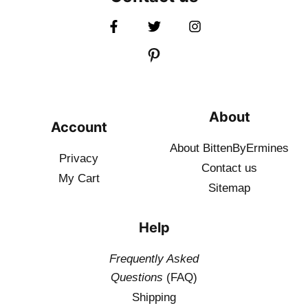
About
Account
About BittenByErmines
Privacy
Contact
us
My Cart
Sitemap
Help
Frequently Asked
Questions
(FAQ)
Shipping