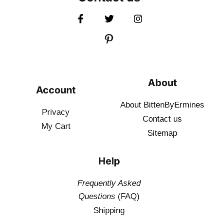
About
Account
About BittenByErmines
Privacy
Contact
us
My Cart
Sitemap
Help
Frequently Asked
Questions
(FAQ)
Shipping