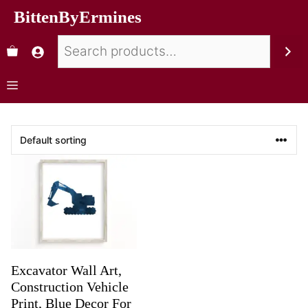
BittenByErmines
Excavator Wall Art,
Construction Vehicle
Print, Blue Decor For