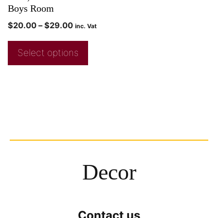
Boys Room
$
20.00
–
$
29.00
inc. Vat
Select options
Decor
Contact us