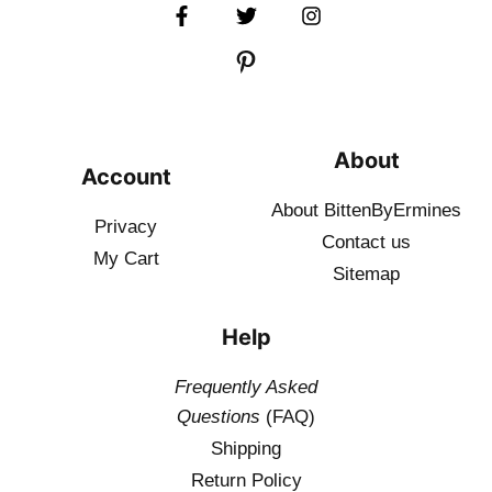
About
Account
About BittenByErmines
Privacy
Contact
us
My Cart
Sitemap
Help
Frequently Asked
Questions
(FAQ)
Shipping
Return Policy