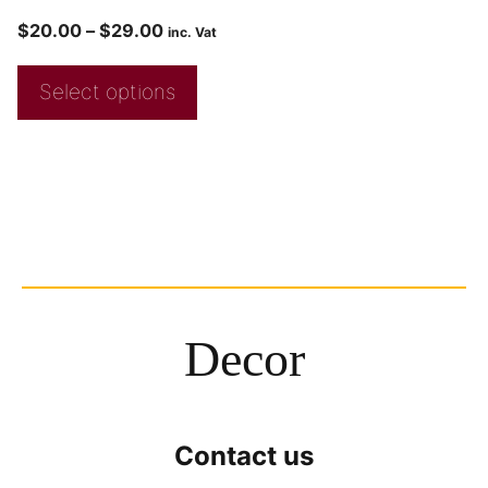
$
20.00
–
$
29.00
inc. Vat
Select options
Decor
Contact us