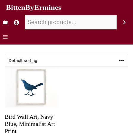
BittenByErmines
Bird Wall Art, Navy
Blue, Minimalist Art
Print