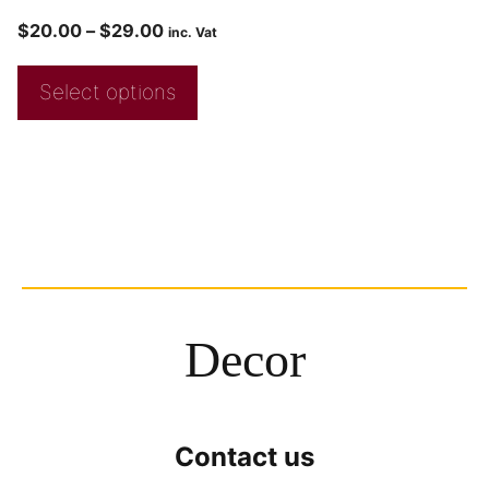
$
20.00
–
$
29.00
inc. Vat
Select options
Decor
Contact us