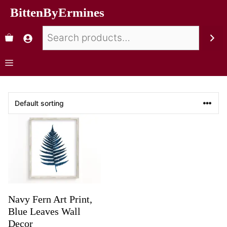
BittenByErmines
Navy Fern Art Print,
Blue Leaves Wall
Decor