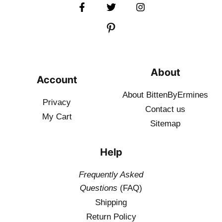
About
Account
About BittenByErmines
Privacy
Contact
us
My Cart
Sitemap
Help
Frequently Asked
Questions
(FAQ)
Shipping
Return Policy