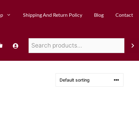
op
Shipping And Return Policy
Blog
Contact