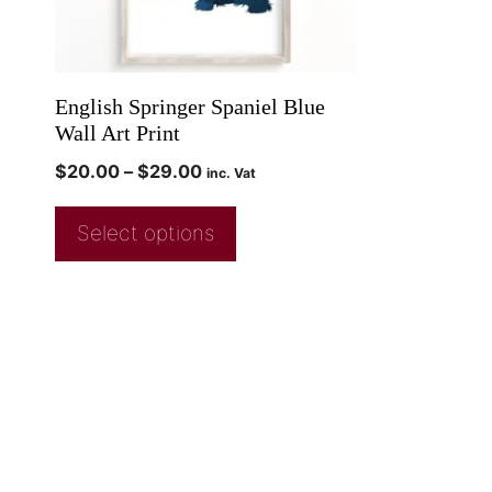
English Springer Spaniel Blue
Wall Art Print
$
20.00
–
$
29.00
inc. Vat
Select options