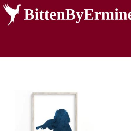
BittenByErmin