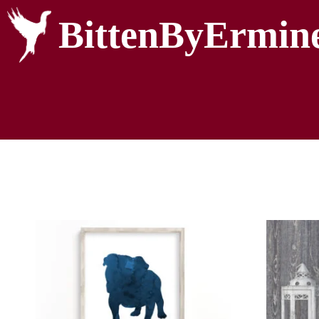
BittenByErmin