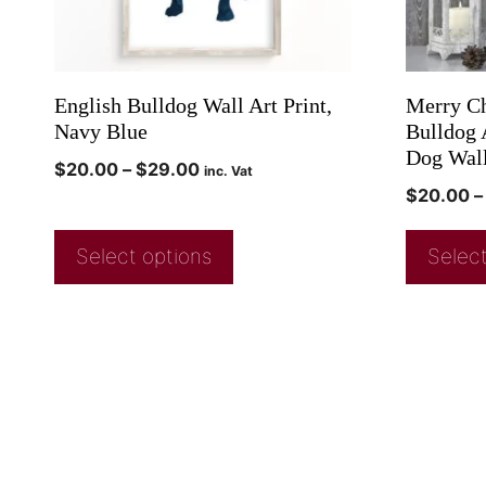
English Bulldog Wall Art Print,
Merry Ch
Navy Blue
Bulldog 
Dog Wal
$
20.00
–
$
29.00
inc. Vat
$
20.00
–
Select options
Select