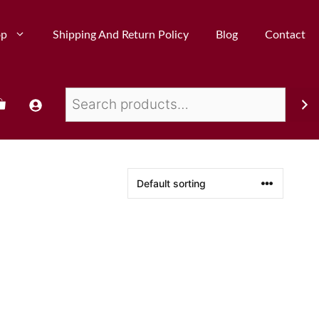
op
Shipping And Return Policy
Blog
Contact