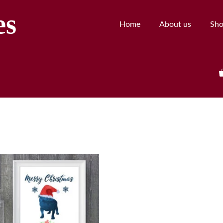
es
Home
About us
Sh