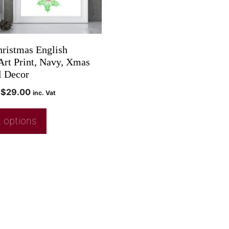
ristmas English
Art Print, Navy, Xmas
l Decor
$
29.00
inc. Vat
 options