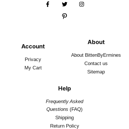
About
Account
About BittenByErmines
Privacy
Contact
us
My Cart
Sitemap
Help
Frequently Asked
Questions
(FAQ)
Shipping
Return Policy