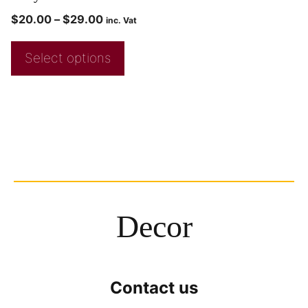
$
20.00
–
$
29.00
inc. Vat
Select options
Decor
Contact us