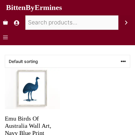
BittenByErmines
Emu Birds Of
Australia Wall Art,
Navy Blue Print