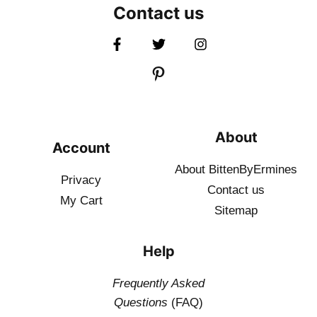
Contact us
About
Account
About BittenByErmines
Privacy
Contact
us
My Cart
Sitemap
Help
Frequently Asked
Questions
(FAQ)