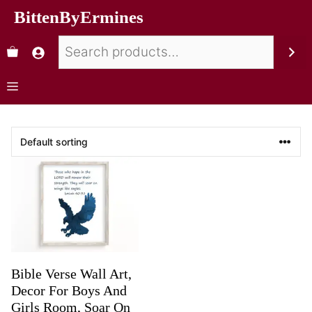
BittenByErmines
Bible Verse Wall Art,
Decor For Boys And
Girls Room, Soar On