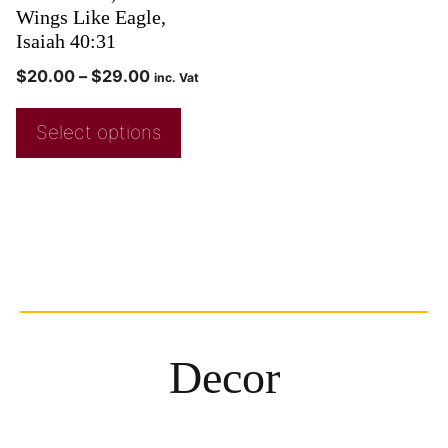
Wings Like Eagle,
Isaiah 40:31
$
20.00
–
$
29.00
inc. Vat
Select options
Decor