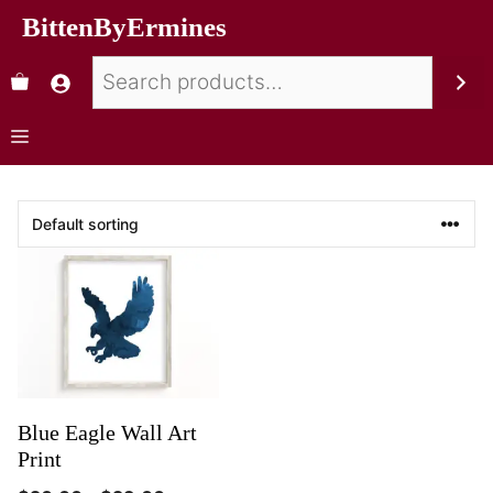
BittenByErmines
Blue Eagle Wall Art
Print