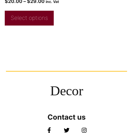
$
20.00
–
$
29.00
inc. Vat
Select options
Decor
Contact us