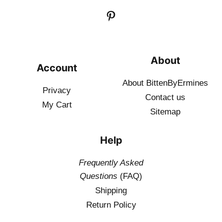
About
Account
About BittenByErmines
Privacy
Contact
us
My Cart
Sitemap
Help
Frequently Asked
Questions
(FAQ)
Shipping
Return Policy