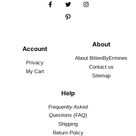
About
Account
About BittenByErmines
Privacy
Contact
us
My Cart
Sitemap
Help
Frequently Asked
Questions
(FAQ)
Shipping
Return Policy