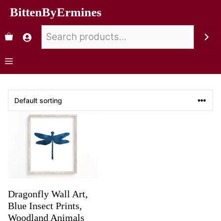
BittenByErmines
Dragonfly Wall Art,
Blue Insect Prints,
Woodland Animals