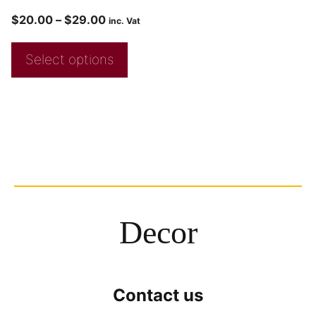
$
20.00
–
$
29.00
inc. Vat
Select options
Decor
Contact us