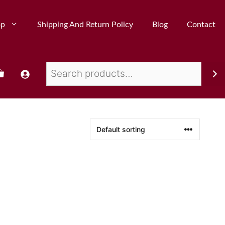
op
Shipping And Return Policy
Blog
Contact