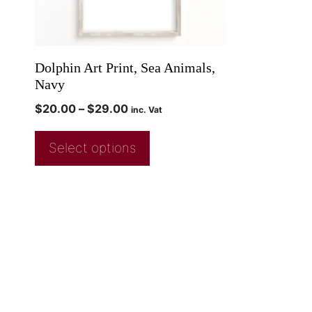
Dolphin Art Print, Sea Animals,
Navy
$
20.00
–
$
29.00
inc. Vat
Select options