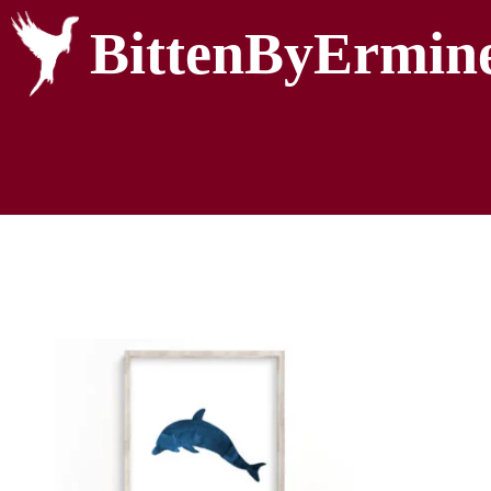
BittenByErmin