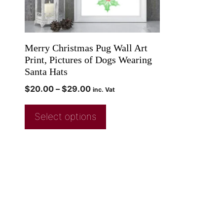
Merry Christmas Pug Wall Art
Print, Pictures of Dogs Wearing
Santa Hats
$
20.00
–
$
29.00
inc. Vat
Select options