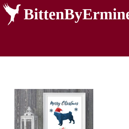
BittenByErmin