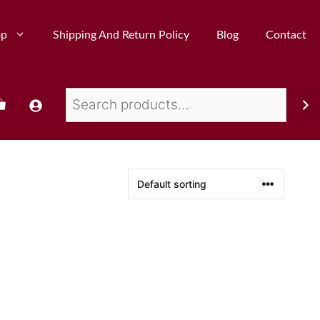
op
Shipping And Return Policy
Blog
Contact