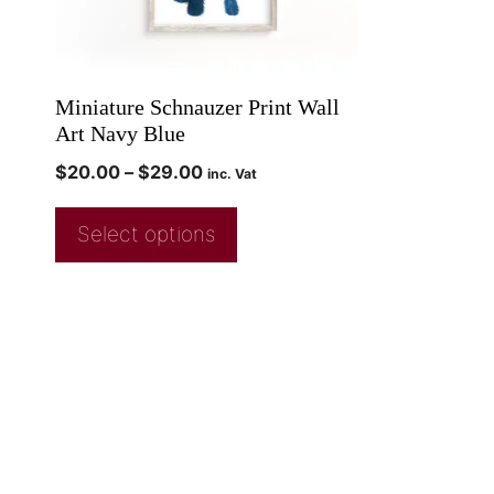
Miniature Schnauzer Print Wall
Art Navy Blue
$
20.00
–
$
29.00
inc. Vat
Select options