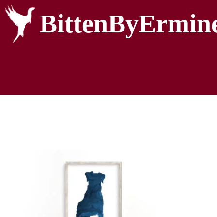
BittenByErmin