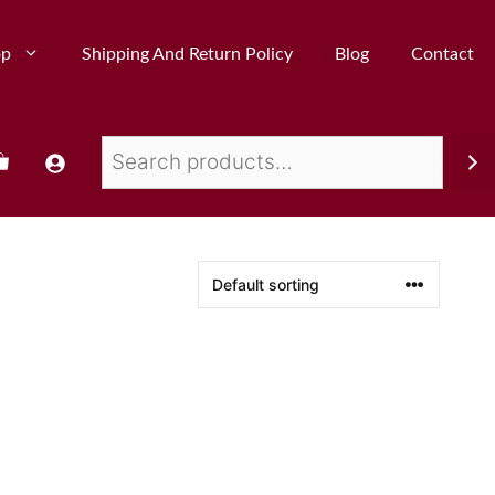
op
Shipping And Return Policy
Blog
Contact