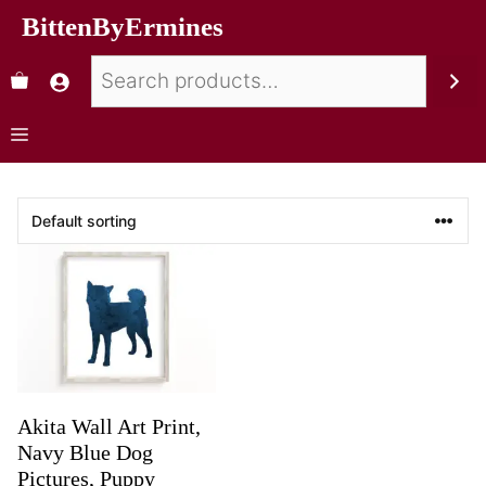
BittenByErmines
Akita Wall Art Print,
Navy Blue Dog
Pictures, Puppy