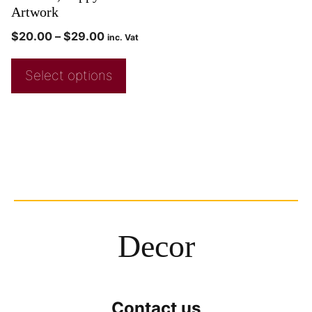
Artwork
$
20.00
–
$
29.00
inc. Vat
Select options
Decor
Contact us