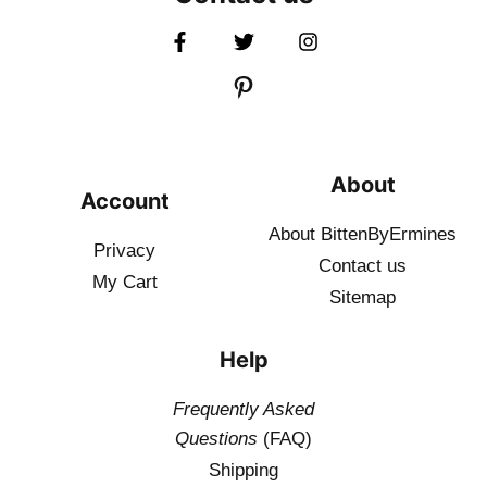
About
Account
About BittenByErmines
Privacy
Contact
us
My Cart
Sitemap
Help
Frequently Asked
Questions
(FAQ)
Shipping