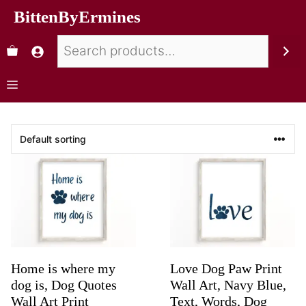
BittenByErmines
Home is where my
Love Dog Paw Print
dog is, Dog Quotes
Wall Art, Navy Blue,
Wall Art Print
Text, Words, Dog