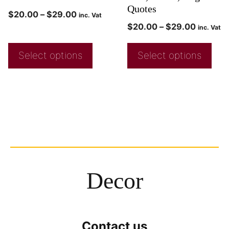
Quotes
$
20.00
–
$
29.00
inc. Vat
$
20.00
–
$
29.00
inc. Vat
Select options
Select options
Decor
Contact us