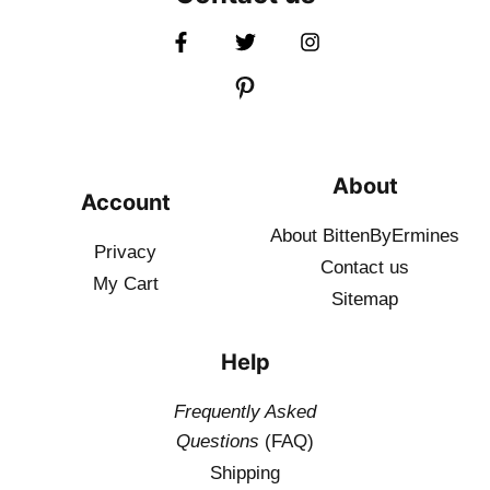
About
Account
About BittenByErmines
Privacy
Contact
us
My Cart
Sitemap
Help
Frequently Asked
Questions
(FAQ)
Shipping