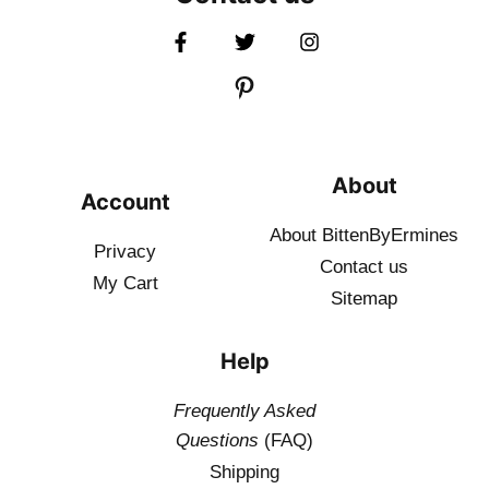
About
Account
About BittenByErmines
Privacy
Contact
us
My Cart
Sitemap
Help
Frequently Asked
Questions
(FAQ)
Shipping