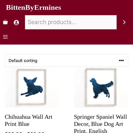
BittenByErmines
Chihuahua Wall Art
Springer Spaniel Wall
Print Blue
Decor, Blue Dog Art
Print, English