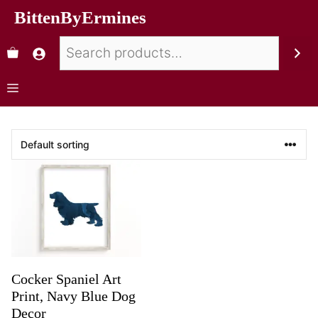
BittenByErmines
Cocker Spaniel Art
Print, Navy Blue Dog
Decor