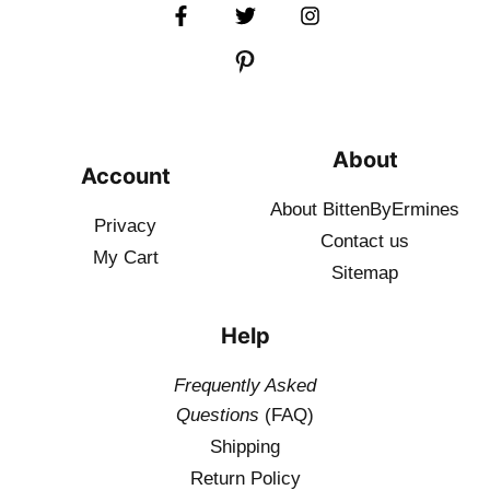
About
Account
About BittenByErmines
Privacy
Contact
us
My Cart
Sitemap
Help
Frequently Asked
Questions
(FAQ)
Shipping
Return Policy