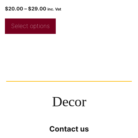
$
20.00
–
$
29.00
inc. Vat
Select options
Decor
Contact us