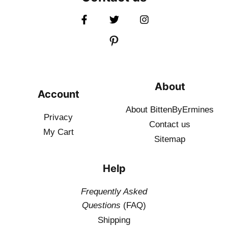
About
Account
About BittenByErmines
Privacy
Contact
us
My Cart
Sitemap
Help
Frequently Asked
Questions
(FAQ)
Shipping