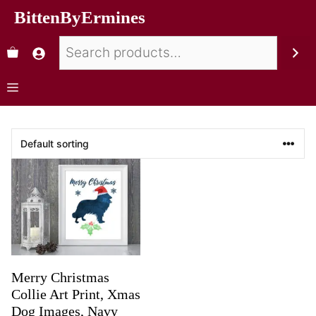
BittenByErmines
Merry Christmas
Collie Art Print, Xmas
Dog Images, Navy