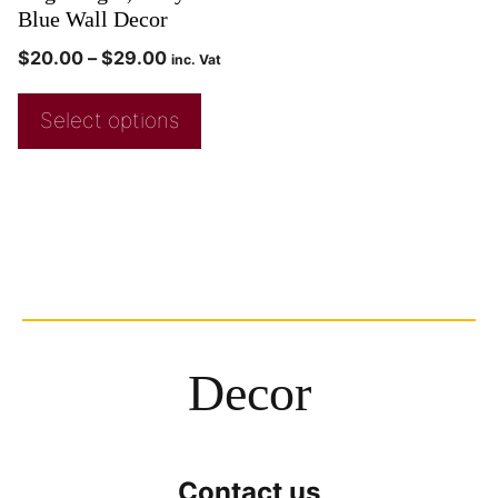
Blue Wall Decor
$
20.00
–
$
29.00
inc. Vat
Select options
Decor
Contact us