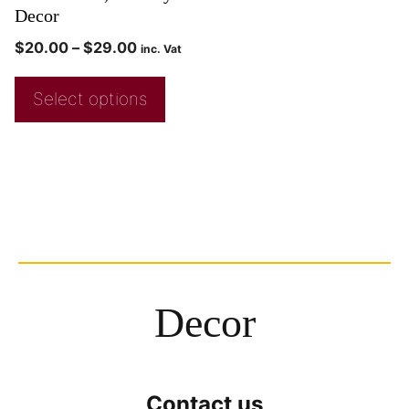
Decor
$
20.00
–
$
29.00
inc. Vat
Select options
Decor
Contact us