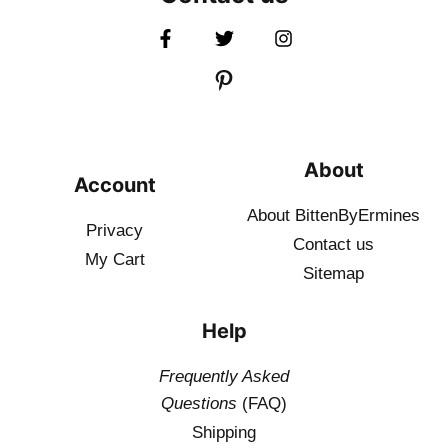
About
Account
About BittenByErmines
Privacy
Contact
us
My Cart
Sitemap
Help
Frequently Asked
Questions
(FAQ)
Shipping