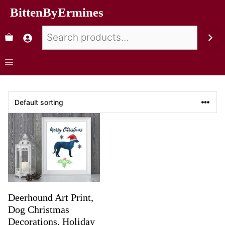
BittenByErmines
Deerhound Art Print,
Dog Christmas
Decorations, Holiday