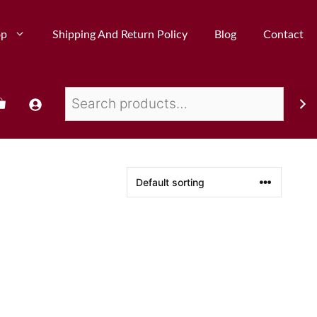
op
Shipping And Return Policy
Blog
Contact