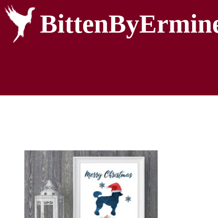
BittenByErmin