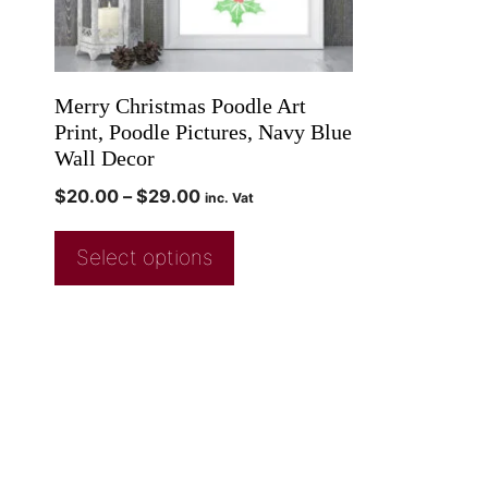
Merry Christmas Poodle Art
Print, Poodle Pictures, Navy Blue
Wall Decor
$
20.00
–
$
29.00
inc. Vat
Select options