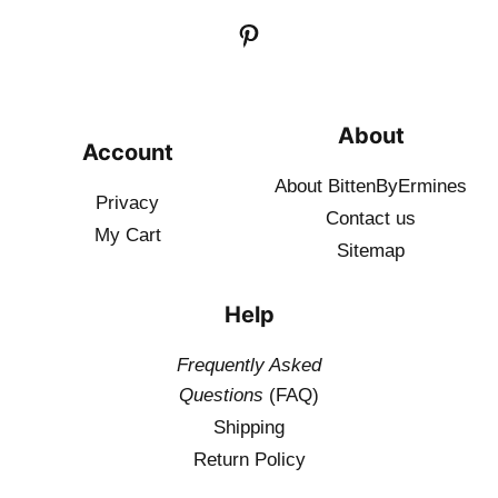
About
Account
About BittenByErmines
Privacy
Contact
us
My Cart
Sitemap
Help
Frequently Asked
Questions
(FAQ)
Shipping
Return Policy