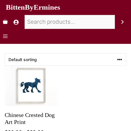
BittenByErmines
Chinese Crested Dog
Art Print