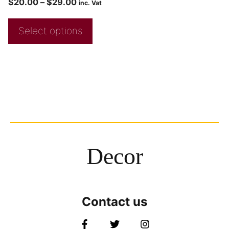
$
20.00
–
$
29.00
inc. Vat
Select options
Decor
Contact us