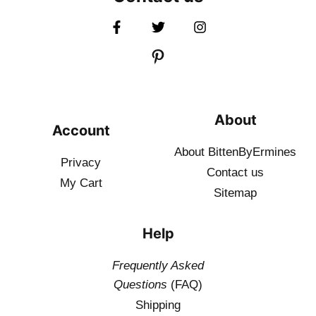
About
Account
About BittenByErmines
Privacy
Contact
us
My Cart
Sitemap
Help
Frequently Asked
Questions
(FAQ)
Shipping