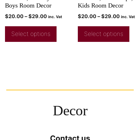
Boys Room Decor
Kids Room Decor
$
20.00
–
$
29.00
$
20.00
–
$
29.00
inc. Vat
inc. Vat
Select options
Select options
Decor
Contact us