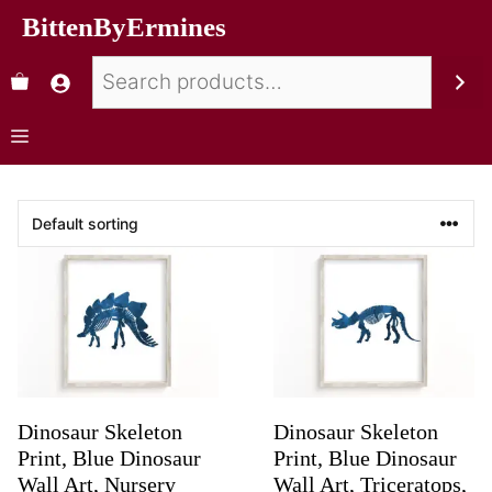
BittenByErmines
Dinosaur Skeleton
Dinosaur Skeleton
Print, Blue Dinosaur
Print, Blue Dinosaur
Wall Art, Nursery
Wall Art, Triceratops,