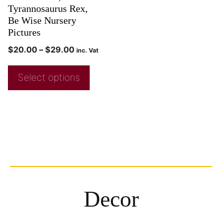
Tyrannosaurus Rex,
Be Wise Nursery
Pictures
$
20.00
–
$
29.00
inc. Vat
Select options
Decor