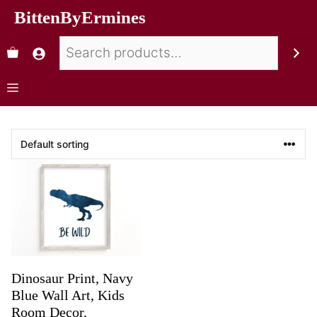
BittenByErmines
Dinosaur Print, Navy
Blue Wall Art, Kids
Room Decor,