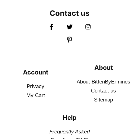
Contact us
About
Account
About BittenByErmines
Privacy
Contact
us
My Cart
Sitemap
Help
Frequently Asked