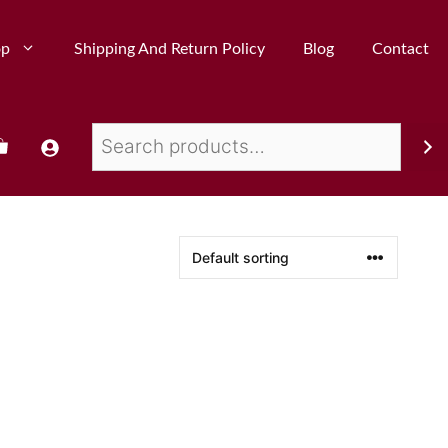
op
Shipping And Return Policy
Blog
Contact