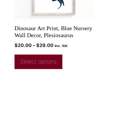
Dinosaur Art Print, Blue Nursery
Wall Decor, Plesiosaurus
$
20.00
–
$
29.00
inc. Vat
Select options