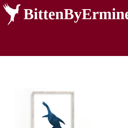
BittenByErmin