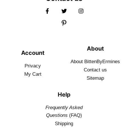
About
Account
About BittenByErmines
Privacy
Contact
us
My Cart
Sitemap
Help
Frequently Asked
Questions
(FAQ)
Shipping