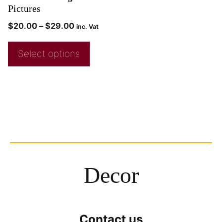
Pictures
$
20.00
–
$
29.00
inc. Vat
Select options
Decor
Contact us