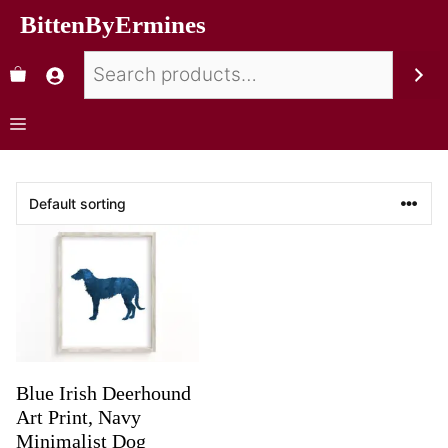
BittenByErmines
Blue Irish Deerhound
Art Print, Navy
Minimalist Dog