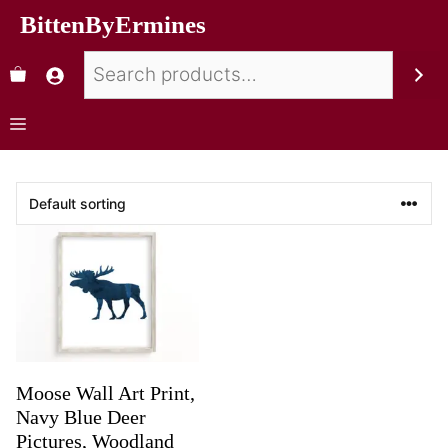
BittenByErmines
Moose Wall Art Print,
Navy Blue Deer
Pictures, Woodland