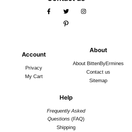
About
Account
About BittenByErmines
Privacy
Contact
us
My Cart
Sitemap
Help
Frequently Asked
Questions
(FAQ)
Shipping