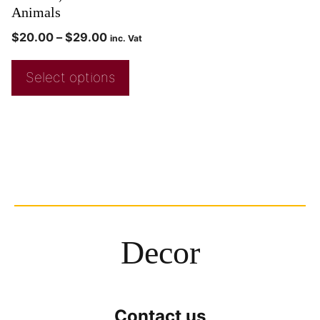
Animals
$
20.00
–
$
29.00
inc. Vat
Select options
Decor
Contact us