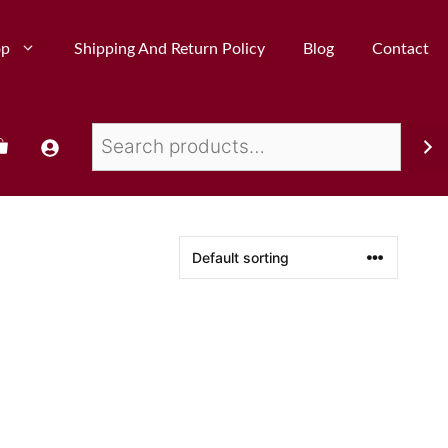
op
Shipping And Return Policy
Blog
Contact