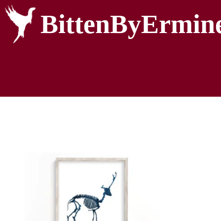
BittenByErmin