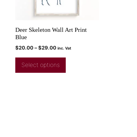
Deer Skeleton Wall Art Print
Blue
$
20.00
–
$
29.00
inc. Vat
Select options