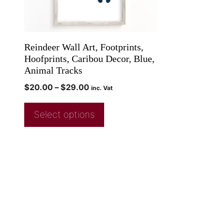
Reindeer Wall Art, Footprints,
Hoofprints, Caribou Decor, Blue,
Animal Tracks
$
20.00
–
$
29.00
inc. Vat
Select options