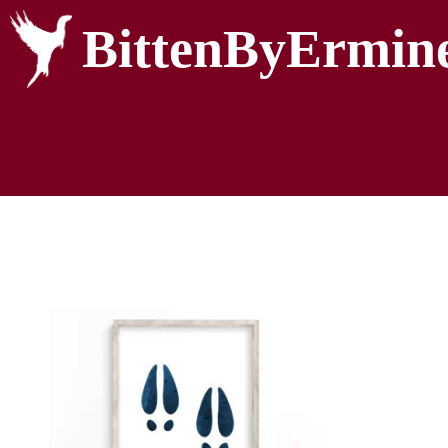
BittenByErmin