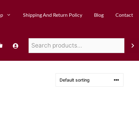
op
Shipping And Return Policy
Blog
Contact