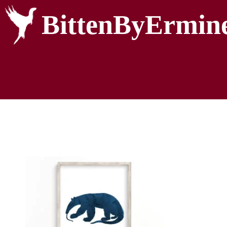
BittenByErmin