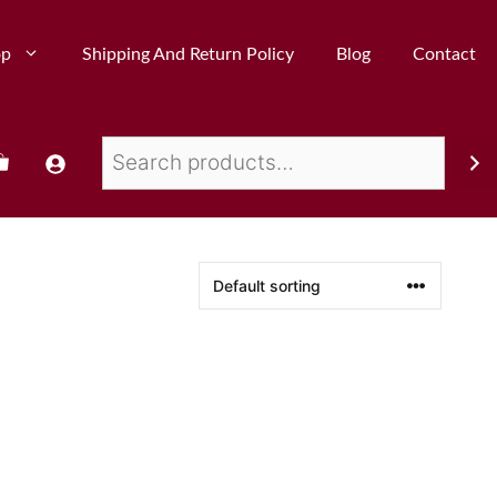
op
Shipping And Return Policy
Blog
Contact