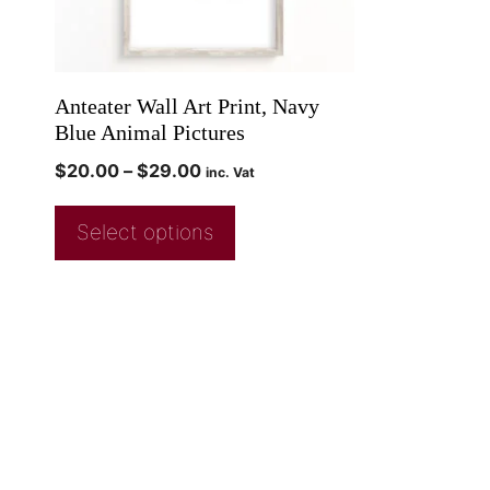
Anteater Wall Art Print, Navy
Blue Animal Pictures
$
20.00
–
$
29.00
inc. Vat
Select options