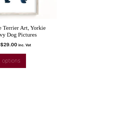
 Terrier Art, Yorkie
avy Dog Pictures
$
29.00
inc. Vat
 options