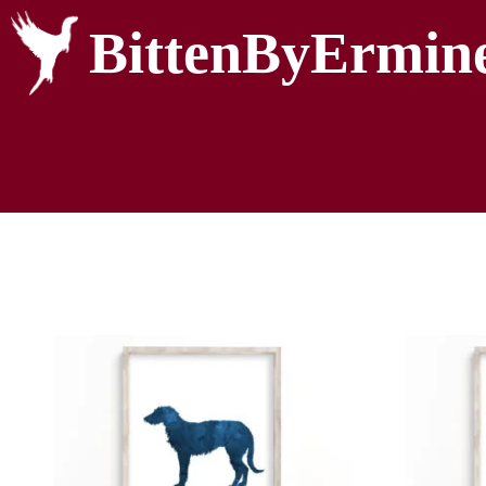
BittenByErmin