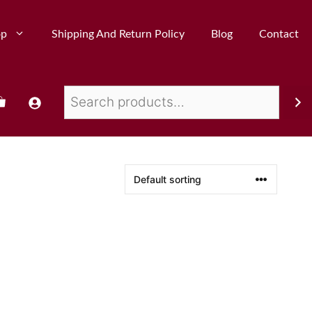
op
Shipping And Return Policy
Blog
Contact