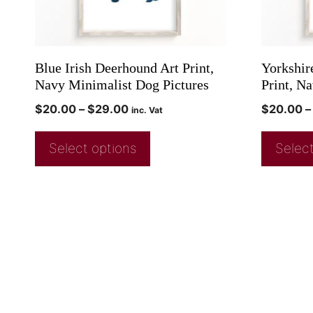
Blue Irish Deerhound Art Print,
Yorkshire
Navy Minimalist Dog Pictures
Print, N
$
20.00
–
$
29.00
$
20.00
–
inc. Vat
Select options
Select