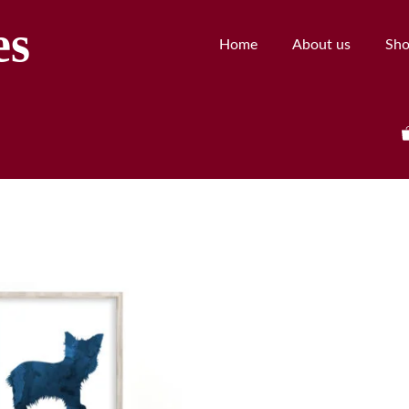
es
Home
About us
Sh