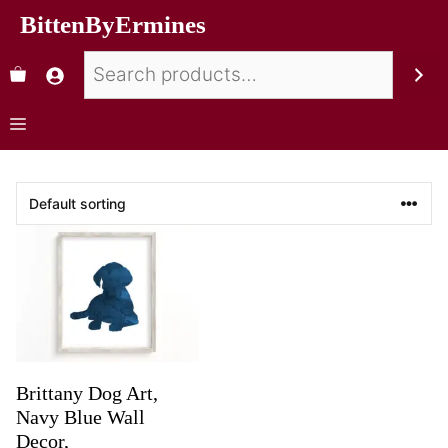
BittenByErmines
Brittany Dog Art,
Navy Blue Wall
Decor,