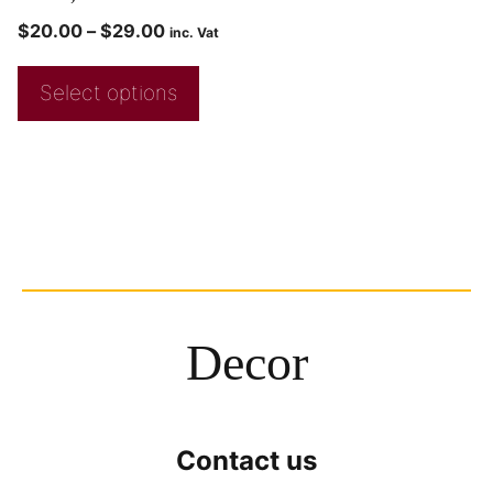
$
20.00
–
$
29.00
inc. Vat
Select options
Decor
Contact us