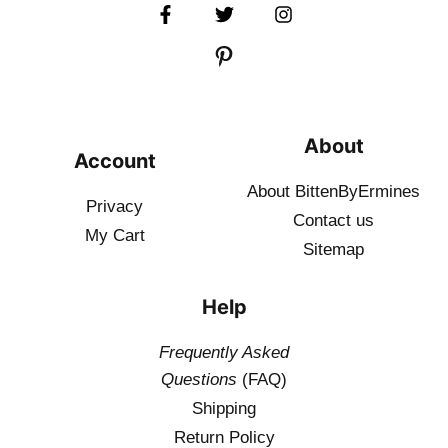
About
Account
About BittenByErmines
Privacy
Contact
us
My Cart
Sitemap
Help
Frequently Asked
Questions
(FAQ)
Shipping
Return Policy