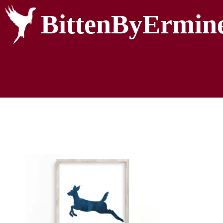
BittenByErmin