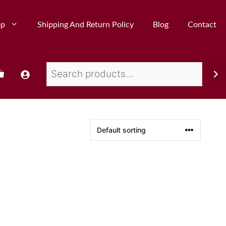
op
Shipping And Return Policy
Blog
Contact