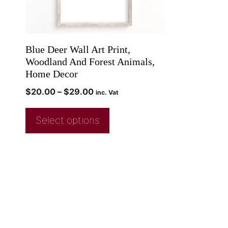
Blue Deer Wall Art Print,
Woodland And Forest Animals,
Home Decor
$
20.00
–
$
29.00
inc. Vat
Select options