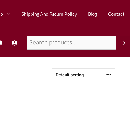
op
Shipping And Return Policy
Blog
Contact