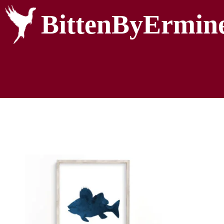
BittenByErmin