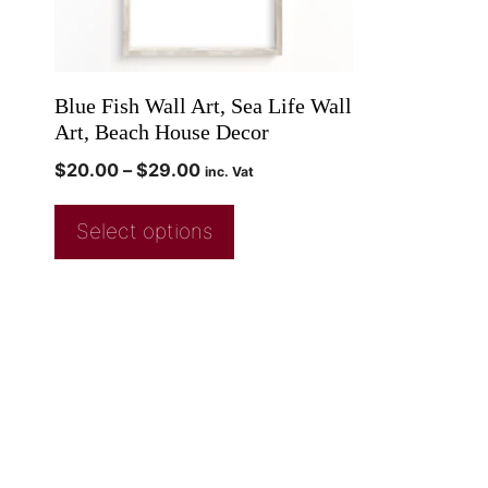
Blue Fish Wall Art, Sea Life Wall
Art, Beach House Decor
$
20.00
–
$
29.00
inc. Vat
Select options