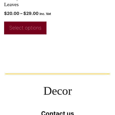
Leaves
$
20.00
–
$
29.00
inc. Vat
Select options
Decor
Contact us