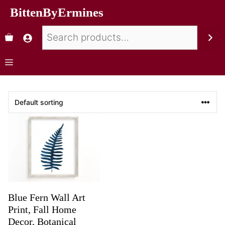
BittenByErmines
Blue Fern Wall Art
Print, Fall Home
Decor, Botanical