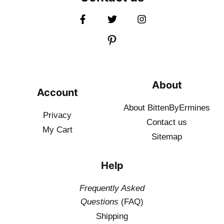
About
Account
About BittenByErmines
Privacy
Contact
us
My Cart
Sitemap
Help
Frequently Asked
Questions
(FAQ)
Shipping